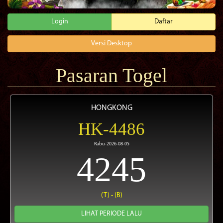
Login
Daftar
Versi Desktop
Pasaran Togel
HONGKONG
HK-4486
Rabu-2026-08-05
4245
(T) - (B)
LIHAT PERIODE LALU