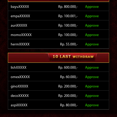
bayuXXXXX
Rp. 800.000,-
Approve
empaXXXXX
Rp. 100.001,-
Approve
auriXXXXX
Rp. 100.000,-
Approve
momoXXXXX
Rp. 100.000,-
Approve
hermXXXXX
Rp. 55.000,-
Approve
hokiXXXXX
Rp. 140.000,-
Approve
virgXXXXX
Rp. 130.000,-
Approve
lishXXXXX
Rp. 600.000,-
Approve
zulkXXXXX
Rp. 185.001,-
Approve
omexXXXXX
Rp. 60.000,-
Approve
ac6nXXXXX
Rp. 1.000.000,-
Approve
ginoXXXXX
Rp. 200.000,-
Approve
4900XXXXX
Rp. 150.000,-
Approve
decoXXXXX
Rp. 200.000,-
Approve
aspiXXXXX
Rp. 80.000,-
Approve
sidiXXXXX
Rp. 1.224.000,-
Approve