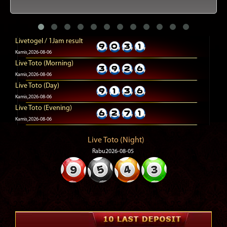
Livetogel / 1Jam result
Kamis,2026-08-06
Live Toto (Morning)
Kamis,2026-08-06
Live Toto (Day)
Kamis,2026-08-06
Live Toto (Evening)
Kamis,2026-08-06
Live Toto (Night)
Rabu2026-08-05