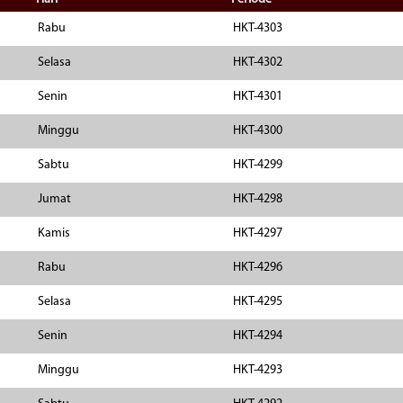
Rabu
HKT-4303
Selasa
HKT-4302
Senin
HKT-4301
Minggu
HKT-4300
Sabtu
HKT-4299
Jumat
HKT-4298
Kamis
HKT-4297
Rabu
HKT-4296
Selasa
HKT-4295
Senin
HKT-4294
Minggu
HKT-4293