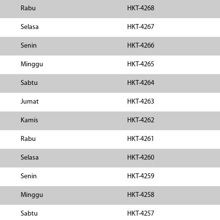
Rabu
HKT-4268
Selasa
HKT-4267
Senin
HKT-4266
Minggu
HKT-4265
Sabtu
HKT-4264
Jumat
HKT-4263
Kamis
HKT-4262
Rabu
HKT-4261
Selasa
HKT-4260
Senin
HKT-4259
Minggu
HKT-4258
Sabtu
HKT-4257