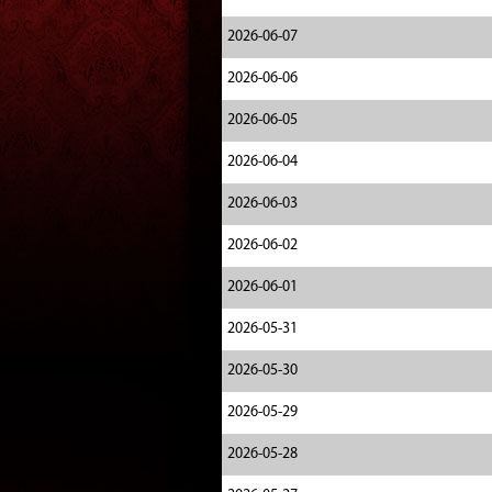
2026-06-07
2026-06-06
2026-06-05
2026-06-04
2026-06-03
2026-06-02
2026-06-01
2026-05-31
2026-05-30
2026-05-29
2026-05-28