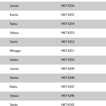
Jumat
HKT-4256
Kamis
HKT-4255
Rabu
HKT-4254
Selasa
HKT-4253
Senin
HKT-4252
Minggu
HKT-4251
Sabtu
HKT-4250
Jumat
HKT-4249
Kamis
HKT-4248
Rabu
HKT-4247
Selasa
HKT-4246
Senin
HKT-4245