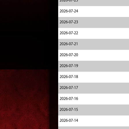
2026-07-25
2026-07-24
2026-07-23
2026-07-22
2026-07-21
2026-07-20
2026-07-19
2026-07-18
2026-07-17
2026-07-16
2026-07-15
2026-07-14