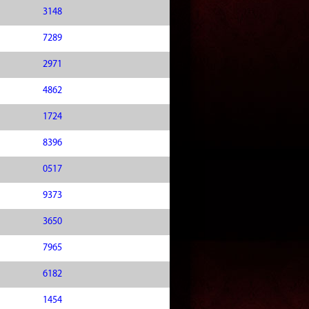
3148
7289
2971
4862
1724
8396
0517
9373
3650
7965
6182
1454