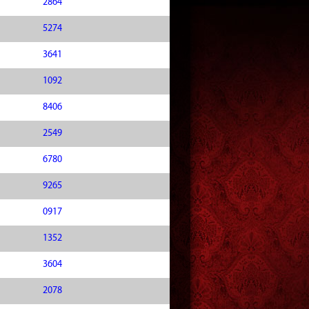
2864
5274
3641
1092
8406
2549
6780
9265
0917
1352
3604
2078