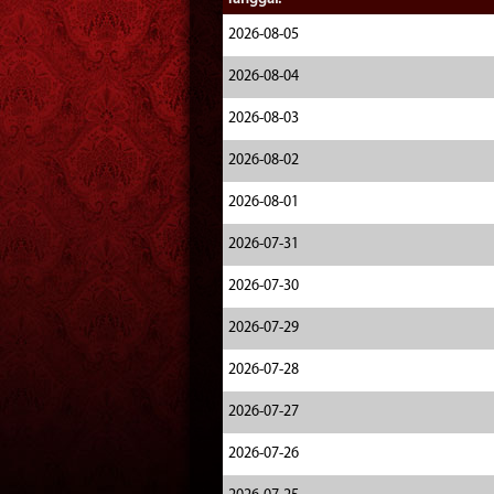
2026-08-05
2026-08-04
2026-08-03
2026-08-02
2026-08-01
2026-07-31
2026-07-30
2026-07-29
2026-07-28
2026-07-27
2026-07-26