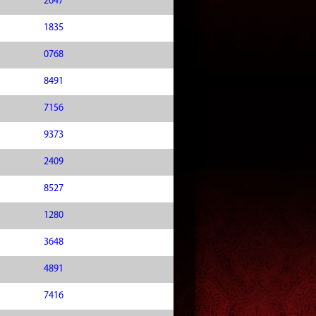
2647
1835
0768
8491
7156
9373
2409
8527
1280
3648
4891
7416