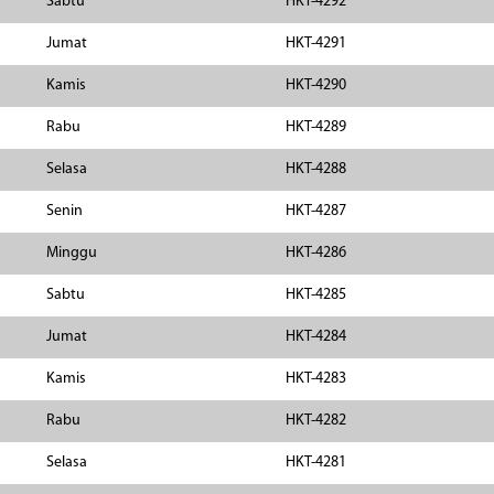
Sabtu
HKT-4292
Jumat
HKT-4291
Kamis
HKT-4290
Rabu
HKT-4289
Selasa
HKT-4288
Senin
HKT-4287
Minggu
HKT-4286
Sabtu
HKT-4285
Jumat
HKT-4284
Kamis
HKT-4283
Rabu
HKT-4282
Selasa
HKT-4281