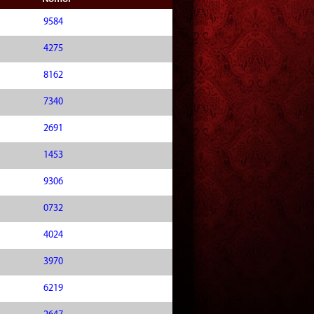
9584
4275
8162
7340
2691
1453
9306
0732
4024
3970
6219