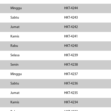
Minggu
HKT-4244
Sabtu
HKT-4243
Jumat
HKT-4242
Kamis
HKT-4241
Rabu
HKT-4240
Selasa
HKT-4239
Senin
HKT-4238
Minggu
HKT-4237
Sabtu
HKT-4236
Jumat
HKT-4235
Kamis
HKT-4234