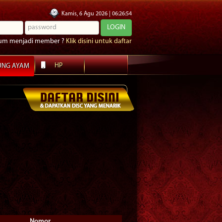
Kamis
, 6 Agu 2026
|
06
:
26
:
56
um menjadi member ?
Klik disini untuk daftar
HP
UNG AYAM
Nomor