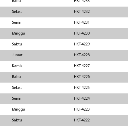
Rabu
HKT-4233
Selasa
HKT-4232
Senin
HKT-4231
Minggu
HKT-4230
Sabtu
HKT-4229
Jumat
HKT-4228
Kamis
HKT-4227
Rabu
HKT-4226
Selasa
HKT-4225
Senin
HKT-4224
Minggu
HKT-4223
Sabtu
HKT-4222