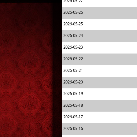
2026-05-27
2026-05-26
2026-05-25
2026-05-24
2026-05-23
2026-05-22
2026-05-21
2026-05-20
2026-05-19
2026-05-18
2026-05-17
2026-05-16