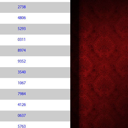
2738
4806
5293
0311
8974
9352
3540
1067
7984
4126
0637
5763