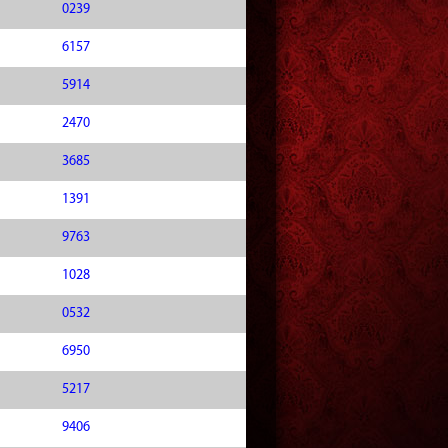
0239
6157
5914
2470
3685
1391
9763
1028
0532
6950
5217
9406