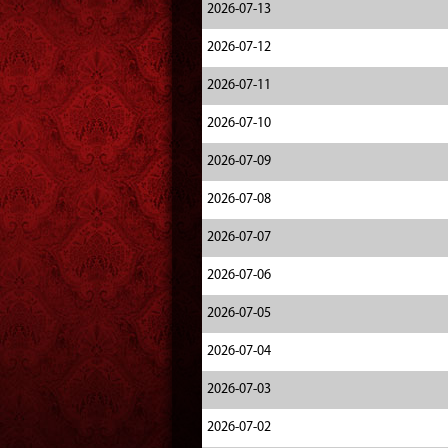
2026-07-13
2026-07-12
2026-07-11
2026-07-10
2026-07-09
2026-07-08
2026-07-07
2026-07-06
2026-07-05
2026-07-04
2026-07-03
2026-07-02