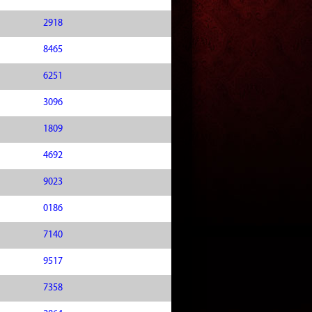
2918
8465
6251
3096
1809
4692
9023
0186
7140
9517
7358