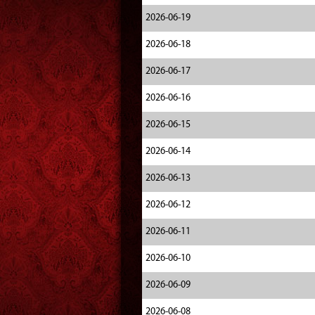
2026-06-19
2026-06-18
2026-06-17
2026-06-16
2026-06-15
2026-06-14
2026-06-13
2026-06-12
2026-06-11
2026-06-10
2026-06-09
2026-06-08