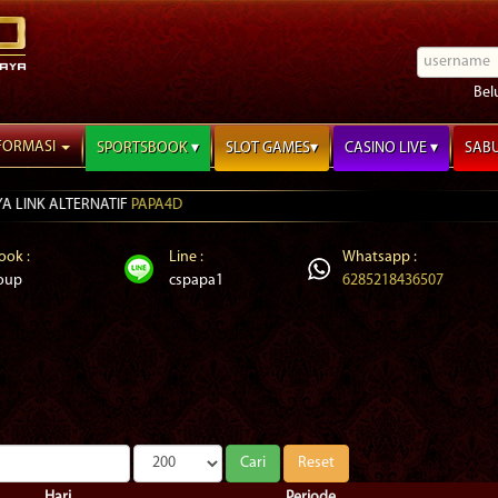
Bel
FORMASI
SPORTSBOOK
SLOT GAMES
CASINO LIVE
SAB
PAPA4D
ook :
Line :
Whatsapp :
oup
cspapa1
6285218436507
Hari
Periode