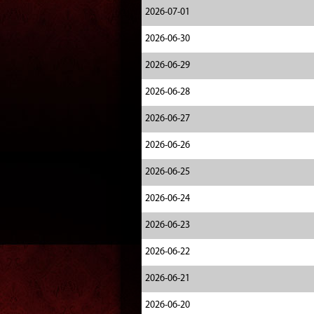
2026-07-01
2026-06-30
2026-06-29
2026-06-28
2026-06-27
2026-06-26
2026-06-25
2026-06-24
2026-06-23
2026-06-22
2026-06-21
2026-06-20