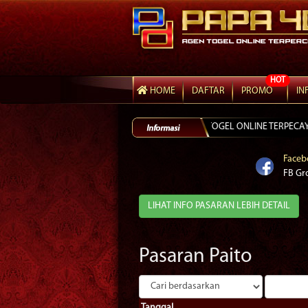
HOT
HOME
DAFTAR
PROMO
IN
ITAM GAMPANG MENANG DAN TOGEL ONLINE TERPECAYA LINK ALTERNATIF
Faceb
FB Gr
LIHAT INFO PASARAN LEBIH DETAIL
Pasaran Paito
Tanggal.