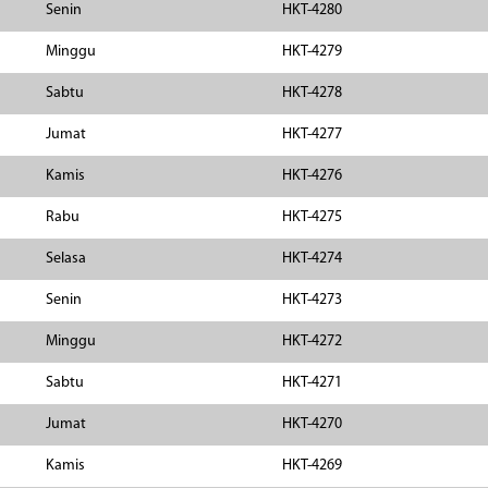
Senin
HKT-4280
Minggu
HKT-4279
Sabtu
HKT-4278
Jumat
HKT-4277
Kamis
HKT-4276
Rabu
HKT-4275
Selasa
HKT-4274
Senin
HKT-4273
Minggu
HKT-4272
Sabtu
HKT-4271
Jumat
HKT-4270
Kamis
HKT-4269